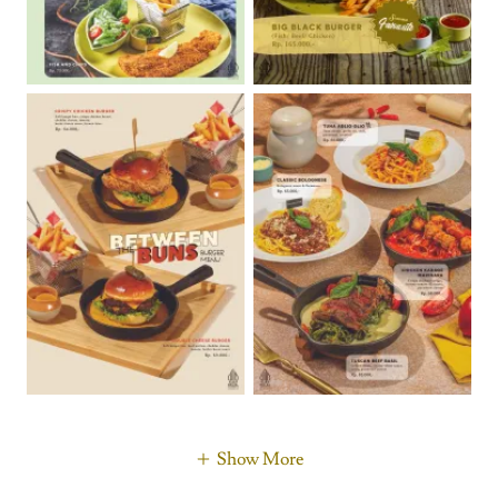
Show More