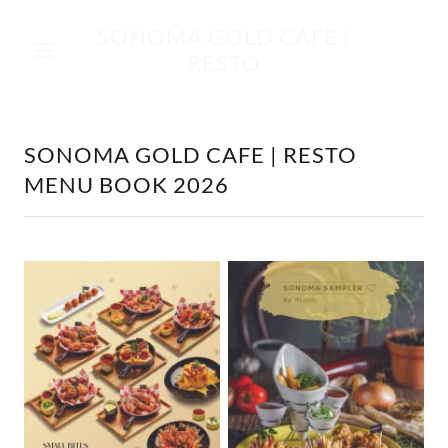
SONOMA GOLD CAFE |
RESTO
SONOMA GOLD CAFE | RESTO
MENU BOOK 2026